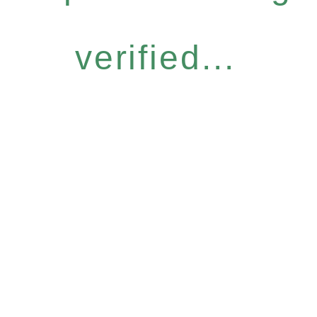
verified...