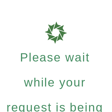
Please wait
while your
request is being